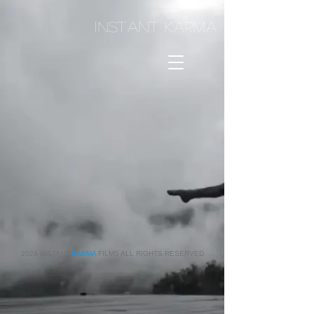
I
NSTANT KARMA
2024 INSTANT
KARMA
FILMS ALL RIGHTS RESERVED