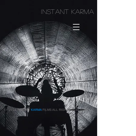
I
NSTANT KARMA
2024 INSTANT
KARMA
FILMS ALL RIGHTS RESERVED